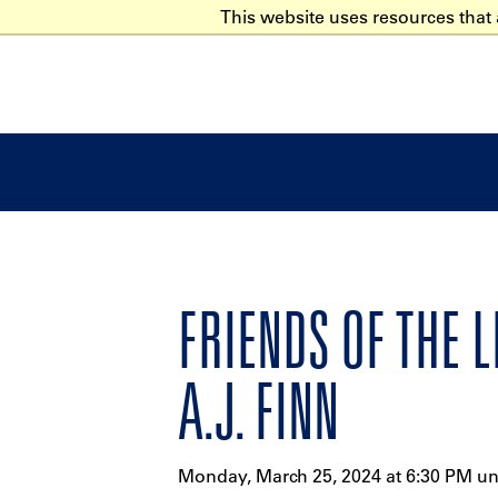
This website uses resources that
FRIENDS OF THE 
A.J. FINN
Monday, March 25, 2024 at 6:30 PM un