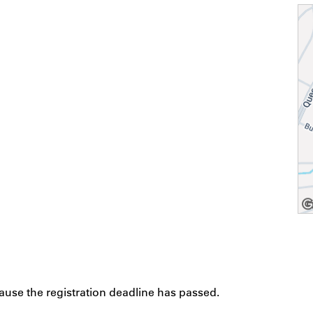
cause the registration deadline has passed.