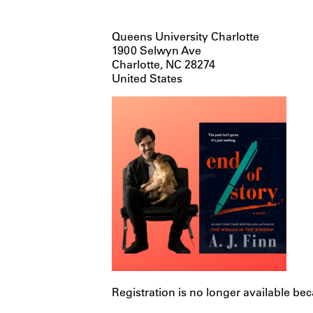
Queens University Charlotte
1900 Selwyn Ave
Charlotte, NC 28274
United States
Registration is no longer available be