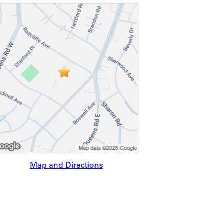
Map and Directions