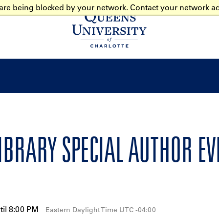
 are being blocked by your network. Contact your network ad
Home
LIBRARY SPECIAL AUTHOR E
til 8:00 PM
Eastern Daylight Time UTC -04:00