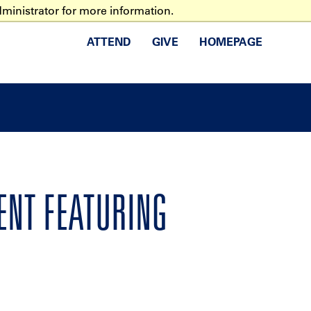
ministrator for more information.
ATTEND
GIVE
HOMEPAGE
VENT FEATURING